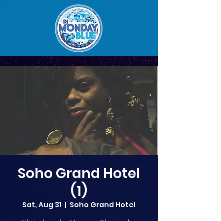
Soho Grand Hotel
(1)
Sat, Aug 31
  |  
Soho Grand Hotel