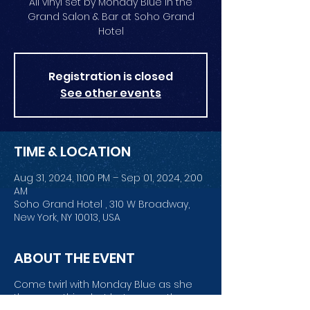
All vinyl set by Monday Blue in the
Grand Salon & Bar at Soho Grand
Hotel
Registration is closed
See other events
TIME & LOCATION
Aug 31, 2024, 11:00 PM – Sep 01, 2024, 2:00
AM
Soho Grand Hotel , 310 W Broadway,
New York, NY 10013, USA
ABOUT THE EVENT
Come twirl with Monday Blue as she
throws nothing but hot wax on the